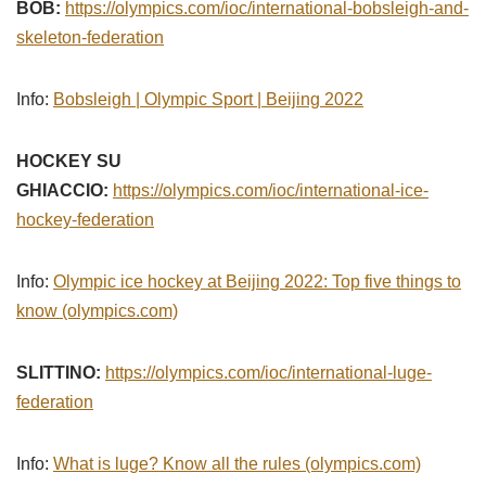
BOB:
https://olympics.com/ioc/international-bobsleigh-and-
skeleton-federation
Info:
Bobsleigh | Olympic Sport | Beijing 2022
HOCKEY SU
GHIACCIO:
https://olympics.com/ioc/international-ice-
hockey-federation
Info:
Olympic ice hockey at Beijing 2022: Top five things to
know (olympics.com)
SLITTINO:
https://olympics.com/ioc/international-luge-
federation
Info:
What is luge? Know all the rules (olympics.com)