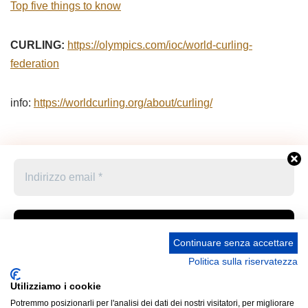
Top five things to know
CURLING:
https://olympics.com/ioc/world-curling-
federation
info:
https://worldcurling.org/about/curling/
Continuare senza accettare
Politica sulla riservatezza
Accetto le condizioni generali e di ricevere le
Privacy Policy –
Informativa cookies –
STATUTO
newsletter
Utilizziamo i cookie
UNIONE STAMPA SPORTIVA ITALIANA GRUPPO
Potremmo posizionarli per l'analisi dei dati dei nostri visitatori, per migliorare
FRIULI VENEZIA GIULIA “MARCO LUCHETTA” Corso