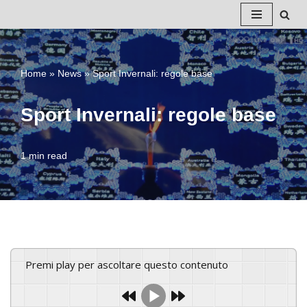
Vai
al
Home
»
News
»
Sport Invernali: regole base
contenuto
Sport Invernali: regole base
1 min read
Premi play per ascoltare questo contenuto