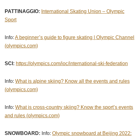
PATTINAGGIO:
International Skating Union – Olympic
Sport
Info:
A beginner’s guide to figure skating | Olympic Channel
(olympics.com)
SCI:
https://olympics.com/ioc/international-ski-federation
Info:
What is alpine skiing? Know all the events and rules
(olympics.com)
Info:
What is cross-country skiing? Know the sport’s events
and rules (olympics.com)
SNOWBOARD:
Info:
Olympic snowboard at Beijing 2022: