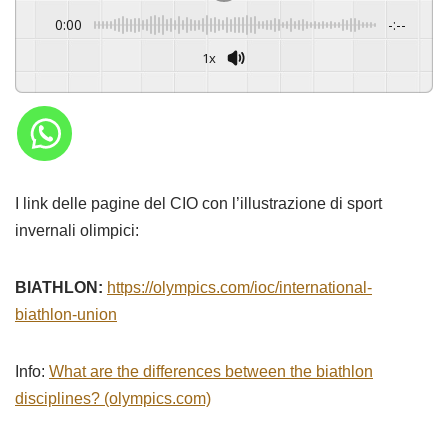
0:00
-:--
1x
I link delle pagine del CIO con l’illustrazione di sport
invernali olimpici:
BIATHLON:
https://olympics.com/ioc/international-
biathlon-union
Info:
What are the differences between the biathlon
disciplines? (olympics.com)